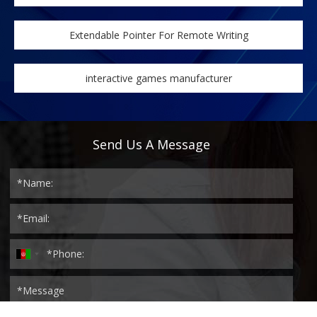
Extendable Pointer For Remote Writing
interactive games manufacturer
Send Us A Message