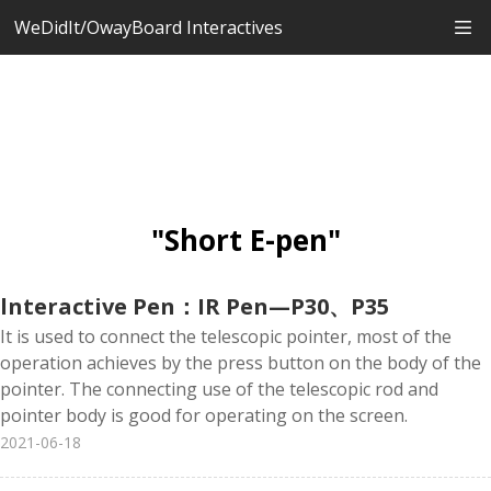
WeDidIt/OwayBoard Interactives
"Short E-pen"
lnteractive Pen：IR Pen—P30、P35
It is used to connect the telescopic pointer, most of the
operation achieves by the press button on the body of the
pointer. The connecting use of the telescopic rod and
pointer body is good for operating on the screen.
2021-06-18