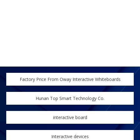
Factory Price From Oway Interactive Whiteboards
Hunan Top Smart Technology Co.
interactive board
Interactive devices