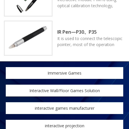
fit for different projectors, process
optical calibration technology,
for transforming normal projector
presenters can write and fully
into interactive projector.
control the computer on the
projected screen or LED/LCD
screen. It can make any kind of
IR Pen—P30、P35
projectors interactive,the size can
It is used to connect the telescopic
be customized, which enables it to
pointer, most of the operation
be fit for different projectors.
achieves by the press button on the
Process for transforming normal
body of the pointer. The connecting
projector into a interactive
use of the telescopic rod and
projector.
pointer body is good for operating
Immersive Games
on the screen.
Interactive Wall/Floor Games Solution
interactive games manufacturer
interactive projection