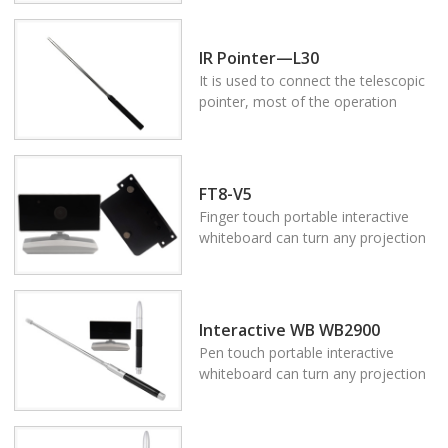
(interactive board), such as a wall,
floor, fabric screen, ordinary
white(green)board, table, TV set,
IR Pointer—L30
LCD screen and so on. Using Oway
It is used to connect the telescopic
device, you can fully control your
pointer, most of the operation
computer and any software on
achieves by the press button on the
board by the finger or IR pen to
body of the pointer. The connecting
make accurate writing and
use of the telescopic rod and
annotating.
pointer body is good for operating
FT8-V5
on the screen.
Finger touch portable interactive
whiteboard can turn any projection
area to be the multi touch system
(interactive board), such as a wall,
floor, fabric screen, ordinary
white(green)board, table, TV set,
Interactive WB WB2900
LCD screen and so on. Using Oway
Pen touch portable interactive
device, you can fully control your
whiteboard can turn any projection
computer and any software on
area to be the multi touch system
board by the finger or IR pen to
(interactive board), such as a wall,
make accurate writing and
floor, fabric screen, ordinary
annotating.