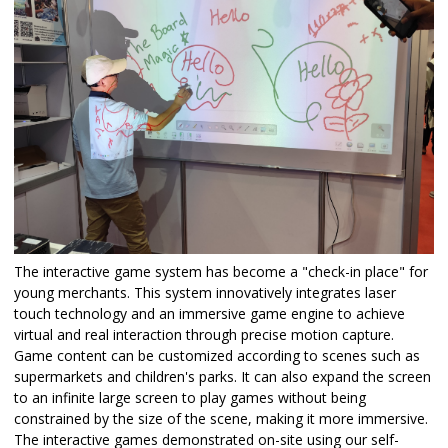
The interactive game system has become a "check-in place" for
young merchants. This system innovatively integrates laser
touch technology and an immersive game engine to achieve
virtual and real interaction through precise motion capture.
Game content can be customized according to scenes such as
supermarkets and children's parks. It can also expand the screen
to an infinite large screen to play games without being
constrained by the size of the scene, making it more immersive.
The interactive games demonstrated on-site using our self-