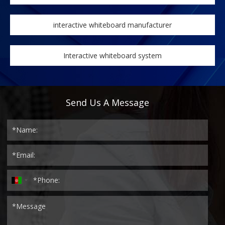
interactive whiteboard manufacturer
Interactive whiteboard system
Send Us A Message