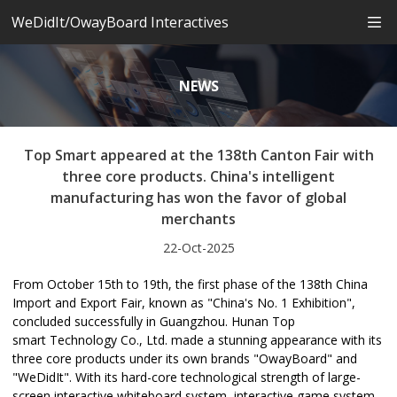
WeDidIt/OwayBoard Interactives
NEWS
Top Smart appeared at the 138th Canton Fair with
three core products. China's intelligent
manufacturing has won the favor of global
merchants
22-Oct-2025
From October 15th to 19th, the first phase of the 138th China
Import and Export Fair, known as "China's No. 1 Exhibition",
concluded successfully in Guangzhou. Hunan Top
smart Technology Co., Ltd. made a stunning appearance with its
three core products under its own brands "OwayBoard" and
"WeDidIt". With its hard-core technological strength of large-
screen interactive whiteboard system, interactive game system,