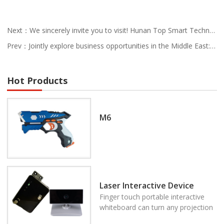
Next：We sincerely invite you to visit! Hunan Top Smart Technology looks forward to meeting you at the 138th Canton Fair
Prev：Jointly explore business opportunities in the Middle East: Hunan Guanchao Intelligent Technology invites you to participate in the 2025 UAE China Export Brands Joint Exhibition
Hot Products
M6
Laser Interactive Device
Finger touch portable interactive
whiteboard can turn any projection
area to be the multi touch system