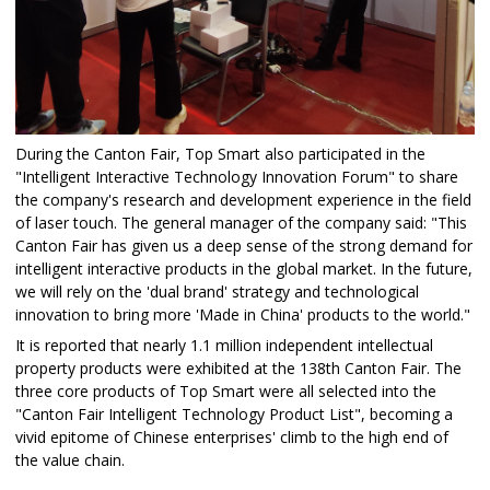
During the Canton Fair, Top Smart also participated in the
"Intelligent Interactive Technology Innovation Forum" to share
the company's research and development experience in the field
of laser touch. The general manager of the company said: "This
Canton Fair has given us a deep sense of the strong demand for
intelligent interactive products in the global market. In the future,
we will rely on the 'dual brand' strategy and technological
innovation to bring more 'Made in China' products to the world."​
It is reported that nearly 1.1 million independent intellectual
property products were exhibited at the 138th Canton Fair. The
three core products of Top Smart were all selected into the
"Canton Fair Intelligent Technology Product List", becoming a
vivid epitome of Chinese enterprises' climb to the high end of
the value chain.