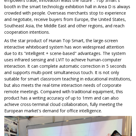
empowers trade, innovation leads the future". Top Smart's
booth in the smart technology exhibition hall in Area D is always
crowded with people. Overseas merchants stop to experience
and negotiate, receive buyers from Europe, the United States,
Southeast Asia, the Middle East and other regions, and reach
cooperation intentions.
As the star product of Hunan Top Smart, the large-screen
interactive whiteboard system has won widespread attention
due to its "intelligent + scene-based" advantages. The system
uses infrared sensing and LVIT to achieve human-computer
interaction. It can complete automatic correction in 5 seconds
and supports multi-point simultaneous touch. It is not only
suitable for smart classroom teaching in educational institutions,
but also meets the real-time interaction needs of corporate
remote meetings. Compared with traditional equipment, this
product has a writing accuracy of up to 1mm and can also
achieve cross-terminal cloud collaboration, fully meeting the
European market's demand for office intelligence.