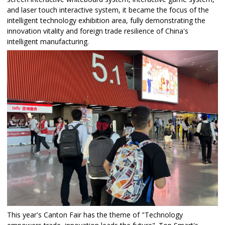
and laser touch interactive system, it became the focus of the
intelligent technology exhibition area, fully demonstrating the
innovation vitality and foreign trade resilience of China's
intelligent manufacturing.​
This year's Canton Fair has the theme of "Technology