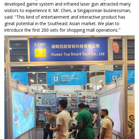
developed game system and infrared laser gun attracted many
visitors to experience it. Mr. Chen, a Singaporean businessman,
said: "This kind of entertainment and interactive product has
great potential in the Southeast Asian market. We plan to
introduce the first 200 sets for shopping mall operations."​