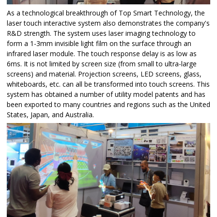
As a technological breakthrough of Top Smart Technology, the
laser touch interactive system also demonstrates the company's
R&D strength. The system uses laser imaging technology to
form a 1-3mm invisible light film on the surface through an
infrared laser module. The touch response delay is as low as
6ms. It is not limited by screen size (from small to ultra-large
screens) and material. Projection screens, LED screens, glass,
whiteboards, etc. can all be transformed into touch screens. This
system has obtained a number of utility model patents and has
been exported to many countries and regions such as the United
States, Japan, and Australia.​